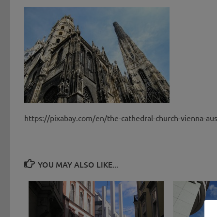
https://pixabay.com/en/the-cathedral-church-vienna-au
YOU MAY ALSO LIKE...