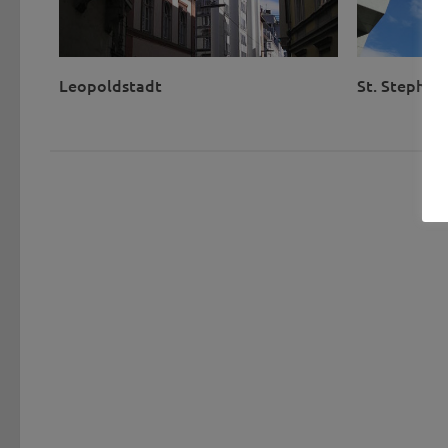
Leopoldstadt
St. Stephen