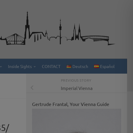
Inside Sights
CONTACT
Deutsch
Español
PREVIOUS STORY
Imperial Vienna
Gertrude Frantal, Your Vienna Guide
35/