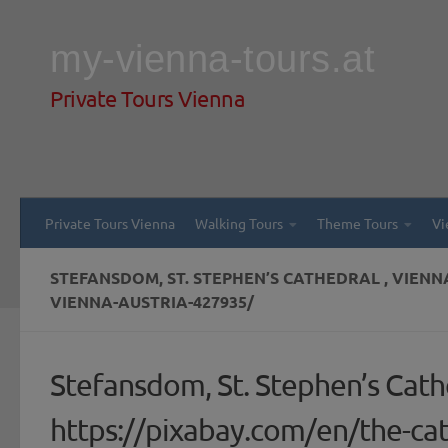
Skip to content
my-vienna-tours.at
Private Tours Vienna
Private Tours Vienna
Walking Tours
Theme Tours
Vi
STEFANSDOM, ST. STEPHEN’S CATHEDRAL , VIEN
VIENNA-AUSTRIA-427935/
Stefansdom, St. Stephen’s Cathe
https://pixabay.com/en/the-ca