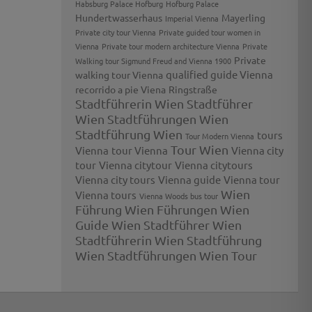
Habsburg Palace Hofburg
Hofburg Palace
Hundertwasserhaus
Mayerling
Imperial Vienna
Private city tour Vienna
Private guided tour women in
Vienna
Private tour modern architecture Vienna
Private
Private
Walking tour Sigmund Freud and Vienna 1900
qualified guide Vienna
walking tour Vienna
recorrido a pie Viena
Ringstraße
Stadtführerin Wien
Stadtführer
Wien
Stadtführungen Wien
Stadtführung Wien
tours
Tour Modern Vienna
Tour Wien
Vienna
tour Vienna
Vienna city
tour
Vienna citytour
Vienna citytours
Vienna city tours
Vienna guide
Vienna tour
Wien
Vienna tours
Vienna Woods bus tour
Führung
Wien Führungen
Wien
Guide
Wien Stadtführer
Wien
Stadtführerin
Wien Stadtführung
Wien Stadtführungen
Wien Tour