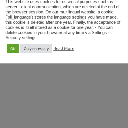
This website uses cookies for essential purposes such as
server - client communication, which are deleted at the end of
the browser session. On our multilingual website, a cookie
('pll_language') stores the language settings you have made,
this cookie is deleted after one year. Finally, the acceptance of
’s Cathedral
Music in Vienna
cookies is itself stored as a cookie for one year. - You can
delete cookies in your browser at any time via Settings -
Security settings.
Read More
OK
Only necessary