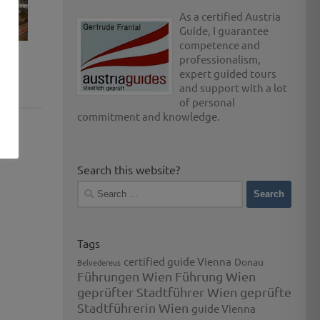
As a certified Austria
Guide, I guarantee
competence and
professionalism,
expert guided tours
and support with a lot
of personal
commitment and knowledge.
Search this website?
Search
for:
Tags
certified guide Vienna
Donau
Belvedereus
Führungen Wien
Führung Wien
geprüfter Stadtführer Wien
geprüfte
Stadtführerin Wien
guide Vienna