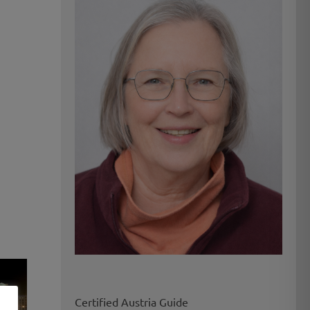
Certified Austria Guide