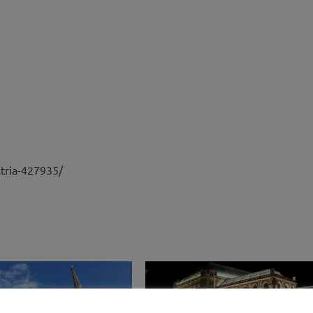
stria-427935/