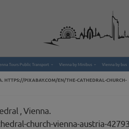
enna Tours Public Transport
Vienna by Minibus
Vienna by bus
NA. HTTPS://PIXABAY.COM/EN/THE-CATHEDRAL-CHURCH-
dral , Vienna.
thedral-church-vienna-austria-4279