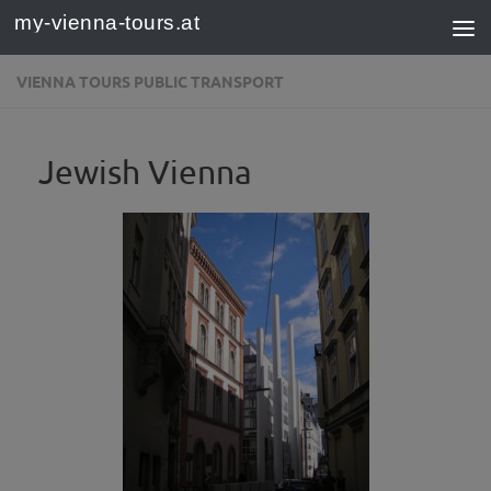
my-vienna-tours.at
Skip to content
VIENNA TOURS PUBLIC TRANSPORT
Jewish Vienna