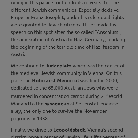
ruling in this palace for hundreds of years, for the
different Jewish communities. Especially decisive
Emperor Franz Joseph I., under his rule equal rights
were granted to Jewish citizens. Hitler made his
speech on this spot after the so called “Anschluss”,
the annexation of Austria to Nazi Germany, marking
the beginning of the terrible time of Nazi fascism in
Austria.
Judenplatz
We continue to
which was the center of
the medieval Jewish community in Vienna. On this
Holocaust Memorial
place the
was built in 2000,
dedicated to the 65,000 Austrian Jews who were
nd
murdered in concentration camps during 2
World
synagogue
War and to the
at Seitenstettengasse
alley, the only one to survive the November
pogroms in 1938.
Leopoldstadt
Finally, we drive to
, Vienna’s second
district, once a center of Jewish life. Fifty percent of