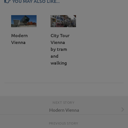
YOU MAY ALSO LIKE...
Modern
City Tour
Vienna
Vienna
by tram
and
walking
NEXT STORY
Modern Vienna
PREVIOUS STORY