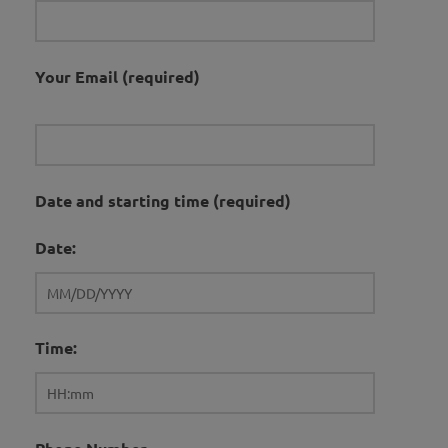
Your Email (required)
Date and starting time (required)
Date:
Time: