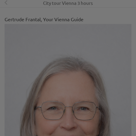
City tour Vienna 3 hours
Gertrude Frantal, Your Vienna Guide