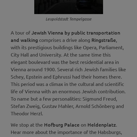
Leopoldstadt Tempelgasse
Jewish Vienna by public transportation
A tour of
and walking
Ringstraße
comprises a drive along
,
with its prestigious buildings like Opera, Parliament,
City Hall and University. At the same time this
elegant boulevard was the best residential area in
Vienna around 1900. Several rich Jewish families like
Schey, Epstein and Ephrussi had their homes there.
This period was a climax in the cultural and scientific
life of Vienna with an enormous Jewish contribution.
To name but a few personalities: Sigmund Freud,
Stefan Zweig, Gustav Mahler, Arnold Schönberg and
Theodor Herzl.
Hofburg Palace
Heldenplatz
We stop at the
on
.
Hear more about the importance of the Habsburgs,