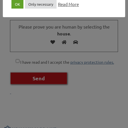
Read More
OK
Only necessary
Please prove you are human by selecting the
house
.
I have read and I accept the
privacy protection rules.