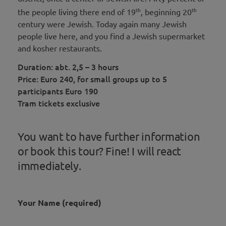
th
th
the people living there end of 19
, beginning 20
century were Jewish. Today again many Jewish
people live here, and you find a Jewish supermarket
and kosher restaurants.
Duration: abt. 2,5 – 3 hours
Price: Euro 240, for small groups up to 5
participants Euro 190
Tram tickets exclusive
You want to have further information
or book this tour? Fine! I will react
immediately.
Your Name (required)