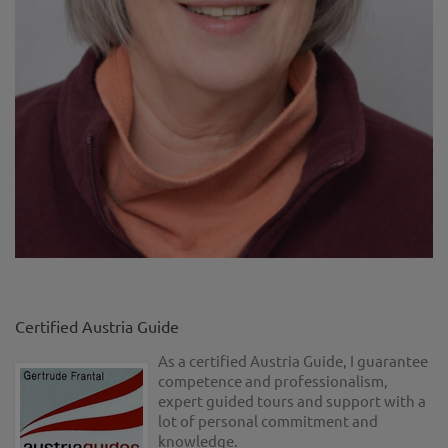
Certified Austria Guide
As a certified Austria Guide, I guarantee
competence and professionalism,
expert guided tours and support with a
lot of personal commitment and
knowledge.