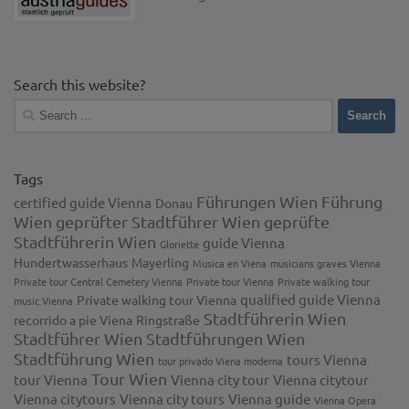
Search this website?
Search
for:
Tags
Führungen Wien
Führung
certified guide Vienna
Donau
Wien
geprüfter Stadtführer Wien
geprüfte
Stadtführerin Wien
guide Vienna
Gloriette
Hundertwasserhaus
Mayerling
Musica en Viena
musicians graves Vienna
Private tour Central Cemetery Vienna
Private tour Vienna
Private walking tour
qualified guide Vienna
Private walking tour Vienna
music Vienna
Stadtführerin Wien
recorrido a pie Viena
Ringstraße
Stadtführer Wien
Stadtführungen Wien
Stadtführung Wien
tours Vienna
tour privado Viena moderna
Tour Wien
tour Vienna
Vienna city tour
Vienna citytour
Vienna citytours
Vienna city tours
Vienna guide
Vienna Opera