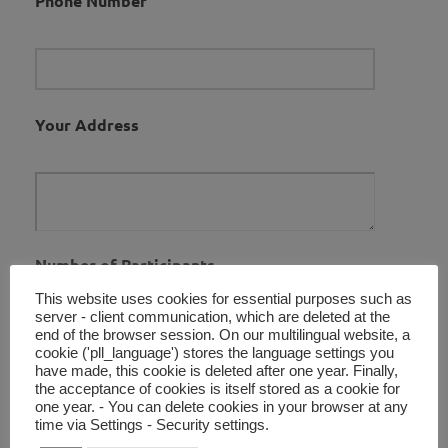
Phone Number
Your Address
Number of Participants
This website uses cookies for essential purposes such as
server - client communication, which are deleted at the
end of the browser session. On our multilingual website, a
cookie ('pll_language') stores the language settings you
have made, this cookie is deleted after one year. Finally,
Your Message
the acceptance of cookies is itself stored as a cookie for
one year. - You can delete cookies in your browser at any
time via Settings - Security settings.