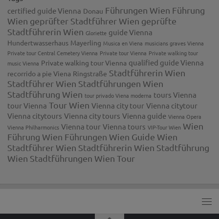
Führungen Wien
Führung
certified guide Vienna
Donau
Wien
geprüfter Stadtführer Wien
geprüfte
Stadtführerin Wien
guide Vienna
Gloriette
Hundertwasserhaus
Mayerling
Musica en Viena
musicians graves Vienna
Private tour Central Cemetery Vienna
Private tour Vienna
Private walking tour
qualified guide Vienna
Private walking tour Vienna
music Vienna
Stadtführerin Wien
recorrido a pie Viena
Ringstraße
Stadtführer Wien
Stadtführungen Wien
Stadtführung Wien
tours Vienna
tour privado Viena moderna
Tour Wien
tour Vienna
Vienna city tour
Vienna citytour
Vienna citytours
Vienna city tours
Vienna guide
Vienna Opera
Wien
Vienna tour
Vienna tours
Vienna Philharmonics
VIP-Tour Wien
Führung
Wien Führungen
Wien Guide
Wien
Stadtführer
Wien Stadtführerin
Wien Stadtführung
Wien Stadtführungen
Wien Tour