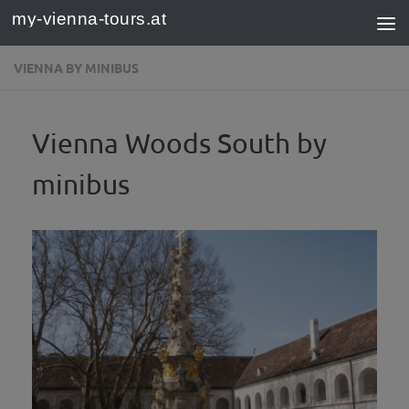
my-vienna-tours.at
Skip to content
VIENNA BY MINIBUS
Vienna Woods South by
minibus