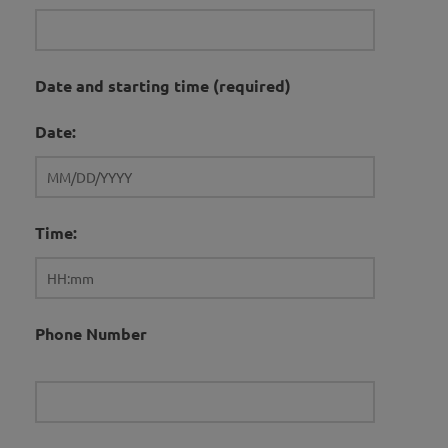
Date and starting time (required)
Date:
Time:
Phone Number