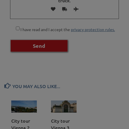
truck
.
I have read and I accept the
privacy protection rules.
YOU MAY ALSO LIKE...
City tour
City tour
Vienna 2
Vienna 3