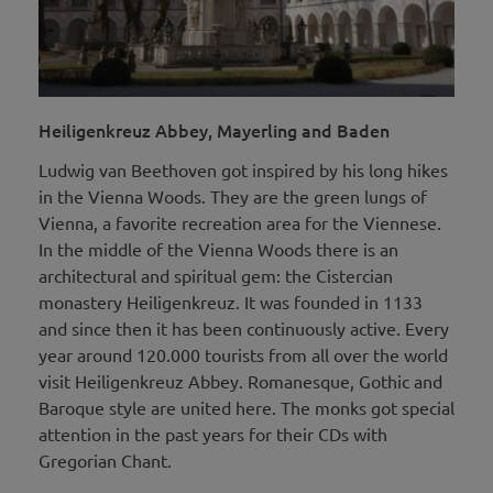
Heiligenkreuz Abbey, Mayerling and Baden
Ludwig van Beethoven got inspired by his long hikes
in the Vienna Woods. They are the green lungs of
Vienna, a favorite recreation area for the Viennese.
In the middle of the Vienna Woods there is an
architectural and spiritual gem: the Cistercian
monastery Heiligenkreuz. It was founded in 1133
and since then it has been continuously active. Every
year around 120.000 tourists from all over the world
visit Heiligenkreuz Abbey. Romanesque, Gothic and
Baroque style are united here. The monks got special
attention in the past years for their CDs with
Gregorian Chant.