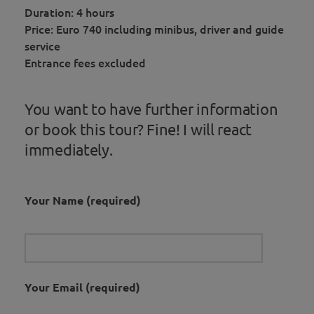
Duration: 4 hours
Price: Euro 740 including minibus, driver and guide
service
Entrance fees excluded
You want to have further information
or book this tour? Fine! I will react
immediately.
Your Name (required)
Your Email (required)