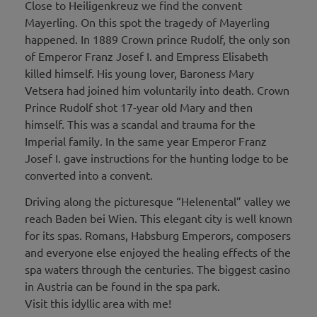
Close to Heiligenkreuz we find the convent
Mayerling. On this spot the tragedy of Mayerling
happened. In 1889 Crown prince Rudolf, the only son
of Emperor Franz Josef I. and Empress Elisabeth
killed himself. His young lover, Baroness Mary
Vetsera had joined him voluntarily into death. Crown
Prince Rudolf shot 17-year old Mary and then
himself. This was a scandal and trauma for the
Imperial family. In the same year Emperor Franz
Josef I. gave instructions for the hunting lodge to be
converted into a convent.
Driving along the picturesque “Helenental” valley we
reach Baden bei Wien. This elegant city is well known
for its spas. Romans, Habsburg Emperors, composers
and everyone else enjoyed the healing effects of the
spa waters through the centuries. The biggest casino
in Austria can be found in the spa park.
Visit this idyllic area with me!