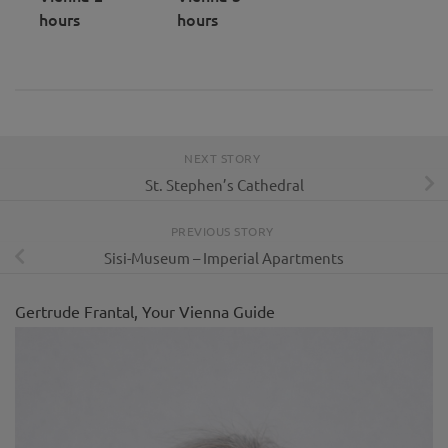
hours
hours
NEXT STORY
St. Stephen’s Cathedral
PREVIOUS STORY
Sisi-Museum – Imperial Apartments
Gertrude Frantal, Your Vienna Guide