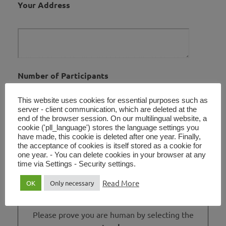
Your Address
Number of Participants
This website uses cookies for essential purposes such as
server - client communication, which are deleted at the
end of the browser session. On our multilingual website, a
cookie ('pll_language') stores the language settings you
Your Message
have made, this cookie is deleted after one year. Finally,
the acceptance of cookies is itself stored as a cookie for
one year. - You can delete cookies in your browser at any
time via Settings - Security settings.
Read More
OK
Only necessary
Please prove you are human by selecting the