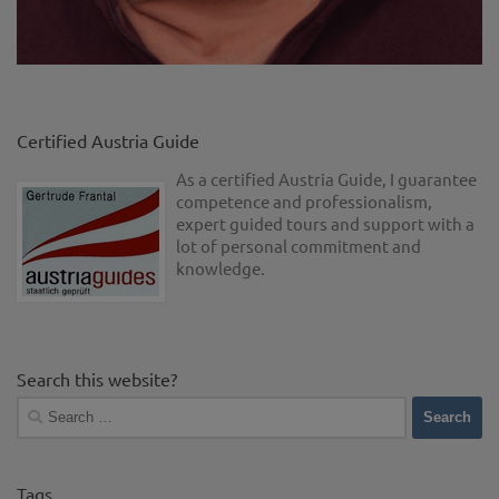
Certified Austria Guide
As a certified Austria Guide, I guarantee
competence and professionalism,
expert guided tours and support with a
lot of personal commitment and
knowledge.
Search this website?
Search
for:
Tags